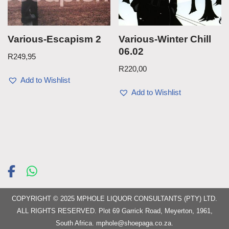
Various-Escapism 2
Various-Winter Chill
06.02
R
249,95
R
220,00
Add to Wishlist
Add to Wishlist
COPYRIGHT © 2025 MPHOLE LIQUOR CONSULTANTS (PTY) LTD.
ALL RIGHTS RESERVED. Plot 69 Garrick Road, Meyerton, 1961,
South Africa.
mphole@shoepaga.co.za
.