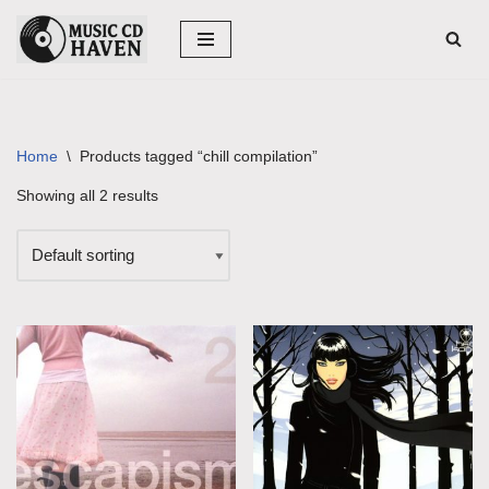
Skip
to
content
Home
\
Products tagged “chill compilation”
Showing all 2 results