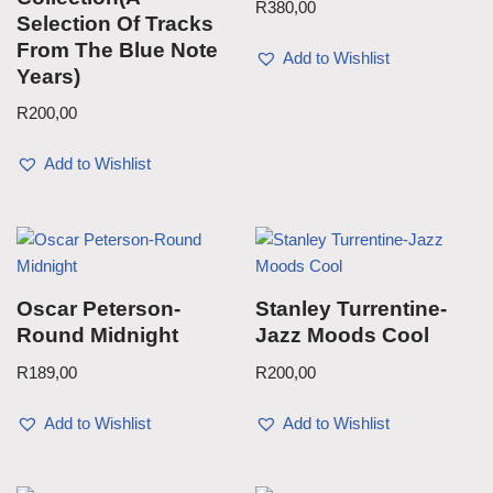
R
380,00
Selection Of Tracks
From The Blue Note
Add to Wishlist
Years)
R
200,00
Add to Wishlist
Oscar Peterson-
Stanley Turrentine-
Round Midnight
Jazz Moods Cool
R
189,00
R
200,00
Add to Wishlist
Add to Wishlist