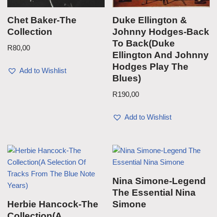
Chet Baker-The
Duke Ellington &
Collection
Johnny Hodges-Back
To Back(Duke
R
80,00
Ellington And Johnny
Hodges Play The
Add to Wishlist
Blues)
R
190,00
Add to Wishlist
Nina Simone-Legend
The Essential Nina
Herbie Hancock-The
Simone
Collection(A