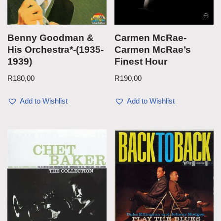
Benny Goodman &
Carmen McRae-
His Orchestra*-(1935-
Carmen McRae’s
1939)
Finest Hour
R
180,00
R
190,00
Add to Wishlist
Add to Wishlist