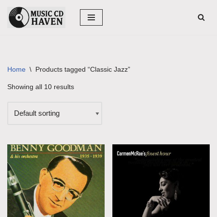
Skip
to
content
Home
\
Products tagged “Classic Jazz”
Showing all 10 results