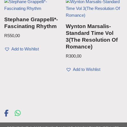
Stephane Grappelli*-
Fascinating Rhythm
Wynton Marsalis-
Standard Time Vol
R
550,00
3(The Resolution Of
Romance)
Add to Wishlist
R
300,00
Add to Wishlist