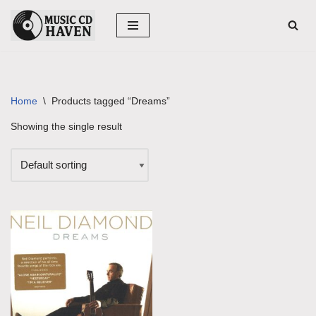
Skip
to
content
Home
\
Products tagged “Dreams”
Showing the single result