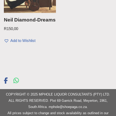
Neil Diamond-Dreams
R
150,00
Add to Wishlist
COPYRIGHT © 2025 MPHOLE LIQUOR CONSULTANTS (PTY) LTD.
ALL RIGHTS RESERVED. Plot 69 Garrick Road, Meyerton, 1961,
South Africa.
mphole@shoepaga.co.za
.
All prices subject to change and stock availability as outlined in our