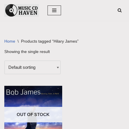
Skip
to
content
Home
\
Products tagged “Hilary James”
Showing the single result
OUT OF STOCK