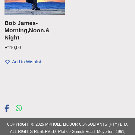
Bob James-
Morning,Noon,&
Night
R
110,00
Add to Wishlist
COPYRIGHT © 2025 MPHOLE LIQUOR CONSULTANTS (PTY) LTD.
ALL RIGHTS RESERVED. Plot 69 Garrick Road, Meyerton, 1961,