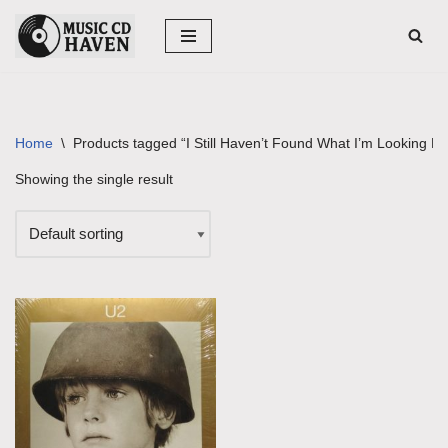
Skip
to
content
Home
\
Products tagged “I Still Haven’t Found What I’m Looking Fo
Showing the single result