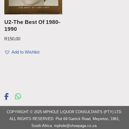
U2-The Best Of 1980-
1990
R
150,00
Add to Wishlist
COPYRIGHT © 2025 MPHOLE LIQUOR CONSULTANTS (PTY) LTD.
ALL RIGHTS RESERVED. Plot 69 Garrick Road, Meyerton, 1961,
South Africa.
mphole@shoepaga.co.za
.