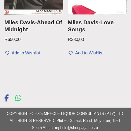
Miles Davis-Ahead Of
Miles Davis-Love
Midnight
Songs
R
650,00
R
380,00
Add to Wishlist
Add to Wishlist
COPYRIGHT © 2025 MPHOLE LIQUOR CONSULTANTS (PTY) LTD.
ALL RIGHTS RESERVED. Plot 69 Garrick Road, Meyerton, 1961,
South Africa.
mphole@shoepaga.co.za
.