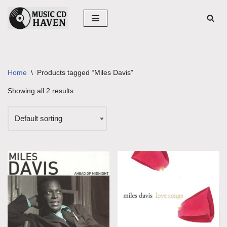
Skip
to
content
Home
\
Products tagged “Miles Davis”
Showing all 2 results