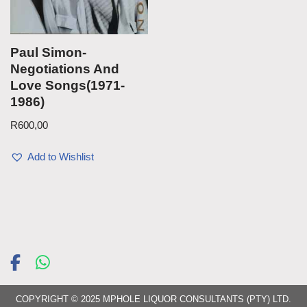
Paul Simon-
Negotiations And
Love Songs(1971-
1986)
R
600,00
Add to Wishlist
COPYRIGHT © 2025 MPHOLE LIQUOR CONSULTANTS (PTY) LTD.