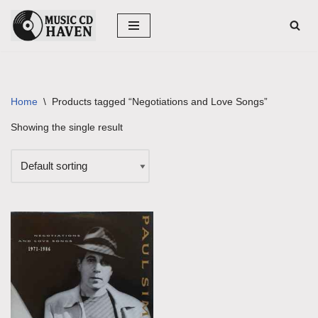
Skip
to
content
Home
\
Products tagged “Negotiations and Love Songs”
Showing the single result