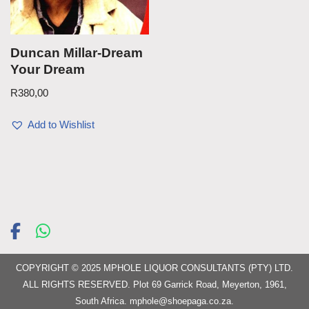
Duncan Millar-Dream
Your Dream
R
380,00
Add to Wishlist
COPYRIGHT © 2025 MPHOLE LIQUOR CONSULTANTS (PTY) LTD.
ALL RIGHTS RESERVED. Plot 69 Garrick Road, Meyerton, 1961,
South Africa.
mphole@shoepaga.co.za
.