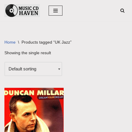
Skip
to
content
Home
\
Products tagged “UK Jazz”
Showing the single result