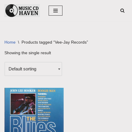
Skip
to
content
Home
\
Products tagged “Vee-Jay Records”
Showing the single result