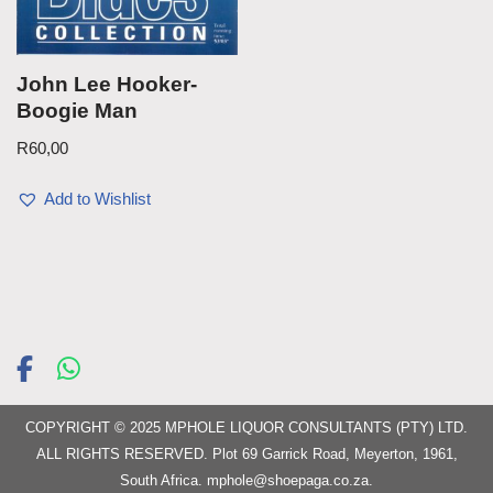
John Lee Hooker-
Boogie Man
R
60,00
Add to Wishlist
COPYRIGHT © 2025 MPHOLE LIQUOR CONSULTANTS (PTY) LTD.
ALL RIGHTS RESERVED. Plot 69 Garrick Road, Meyerton, 1961,
South Africa.
mphole@shoepaga.co.za
.