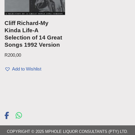
Cliff Richard-My
Kinda Life-A
Selection of 14 Great
Songs 1992 Version
R
200,00
Add to Wishlist
COPYRIGHT © 2025 MPHOLE LIQUOR CONSULTANTS (PTY) LTD.