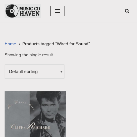
Skip
to
content
Home
\
Products tagged “Wired for Sound”
Showing the single result