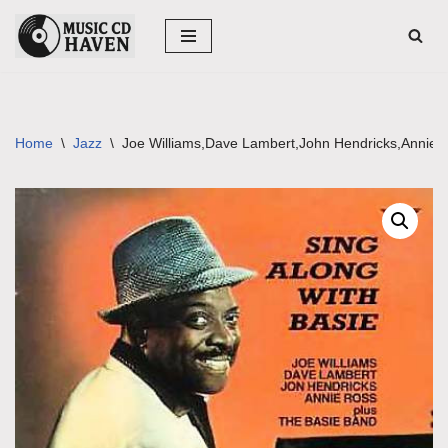
Skip
to
content
Home
\
Jazz
\
Joe Williams,Dave Lambert,John Hendricks,Annie R