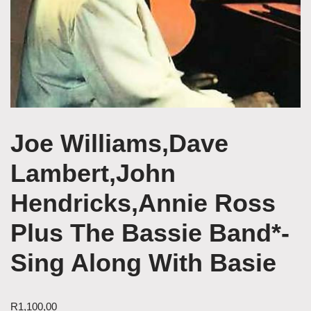
Joe Williams,Dave
Lambert,John
Hendricks,Annie Ross
Plus The Bassie Band*-
Sing Along With Basie
R
1,100,00