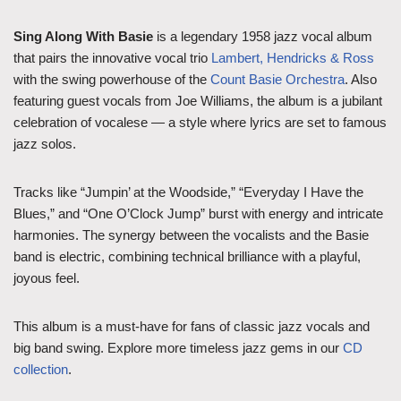
Sing Along With Basie
is a legendary 1958 jazz vocal album
that pairs the innovative vocal trio
Lambert, Hendricks & Ross
with the swing powerhouse of the
Count Basie Orchestra
. Also
featuring guest vocals from Joe Williams, the album is a jubilant
celebration of vocalese — a style where lyrics are set to famous
jazz solos.
Tracks like “Jumpin’ at the Woodside,” “Everyday I Have the
Blues,” and “One O’Clock Jump” burst with energy and intricate
harmonies. The synergy between the vocalists and the Basie
band is electric, combining technical brilliance with a playful,
joyous feel.
This album is a must-have for fans of classic jazz vocals and
big band swing. Explore more timeless jazz gems in our
CD
collection
.