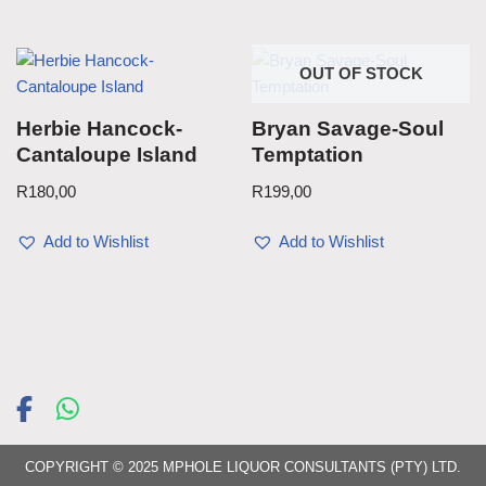
OUT OF STOCK
Herbie Hancock-
Bryan Savage-Soul
Cantaloupe Island
Temptation
R
180,00
R
199,00
Add to Wishlist
Add to Wishlist
COPYRIGHT © 2025 MPHOLE LIQUOR CONSULTANTS (PTY) LTD.