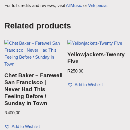
For full credits and reviews, visit
AllMusic
or
Wikipedia
.
Related products
Yellowjackets-Twenty
Five
R
250,00
Chet Baker – Farewell
San Francisco |
Add to Wishlist
Never Had This
Feeling Before /
Sunday in Town
R
400,00
Add to Wishlist