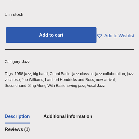
1 in stock
Add to cart
Add to Wishlist
Category:
Jazz
Tags:
1958 jazz
,
big band
,
Count Basie
,
jazz classics
,
jazz collaboration
,
jazz
vocalese
,
Joe Williams
,
Lambert Hendricks and Ross
,
new-arrival
,
Secondhand
,
Sing Along With Basie
,
swing jazz
,
Vocal Jazz
Description
Additional information
Reviews (1)