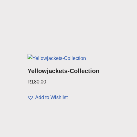
y
Yellowjackets-Collection
R
180,00
Add to Wishlist