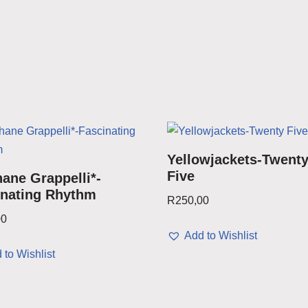
Yellowjackets-Twent
Five
ane Grappelli*-
inating Rhythm
R
250,00
00
Add to Wishlist
 to Wishlist