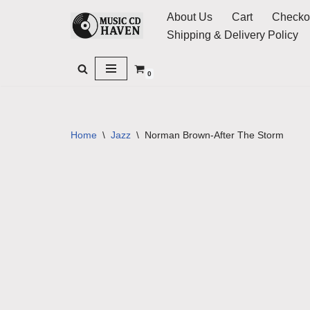
About Us
Cart
Checko
Shipping & Delivery Policy
Skip
to
0
content
Home
\
Jazz
\
Norman Brown-After The Storm