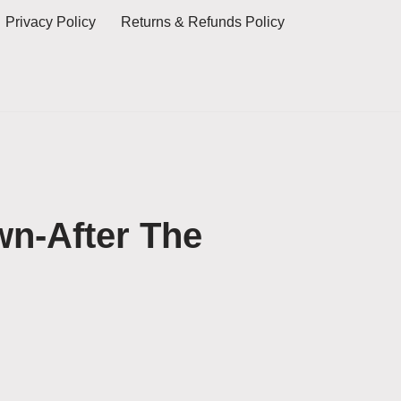
Privacy Policy
Returns & Refunds Policy
n-After The