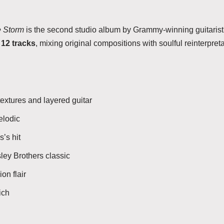
e Storm
is the second studio album by Grammy-winning guitaris
s
12 tracks
, mixing original compositions with soulful reinterpret
extures and layered guitar
elodic
’s hit
sley Brothers classic
on flair
ich