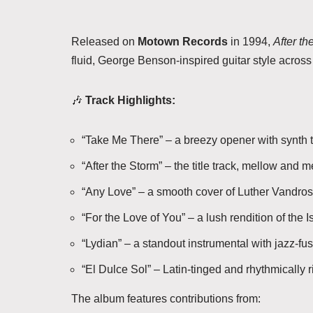
Released on
Motown Records
in 1994,
After th
fluid, George Benson-inspired guitar style acros
🎶
Track Highlights:
“Take Me There” – a breezy opener with synth t
“After the Storm” – the title track, mellow and m
“Any Love” – a smooth cover of Luther Vandross
“For the Love of You” – a lush rendition of the I
“Lydian” – a standout instrumental with jazz-fusi
“El Dulce Sol” – Latin-tinged and rhythmically r
The album features contributions from: