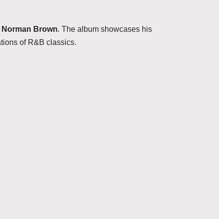
t
Norman Brown
. The album showcases his
ations of R&B classics.