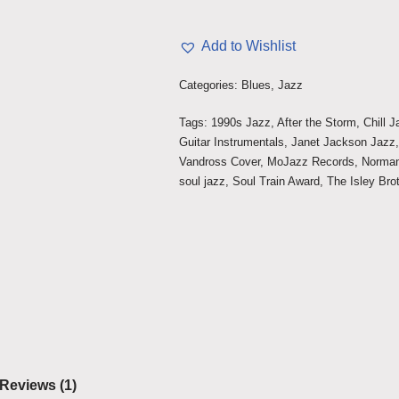
Add to Wishlist
Categories:
Blues
,
Jazz
Tags:
1990s Jazz
,
After the Storm
,
Chill 
Guitar Instrumentals
,
Janet Jackson Jazz
Vandross Cover
,
MoJazz Records
,
Norma
soul jazz
,
Soul Train Award
,
The Isley Bro
Reviews (1)