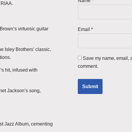
Name
*
e RIAA.
Brown’s virtuosic guitar
Email
*
e Isley Brothers’ classic,
tions.
Save my name, email, an
comment.
s hit, infused with
anet Jackson’s song,
st Jazz Album, cementing