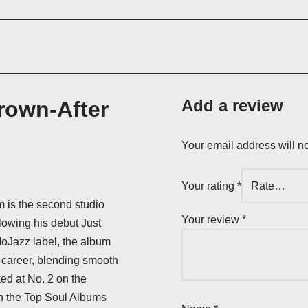
Add a review
own-After
Your email address will n
Your rating
*
m is the second studio
Your review
*
lowing his debut Just
Jazz label, the album
 career, blending smooth
ed at No. 2 on the
n the Top Soul Albums