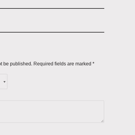
ot be published.
Required fields are marked
*