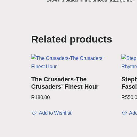
Related products
The Crusaders-The
Steph
Crusaders’ Finest Hour
Fasc
R
180,00
R
550,
Add to Wishlist
Add