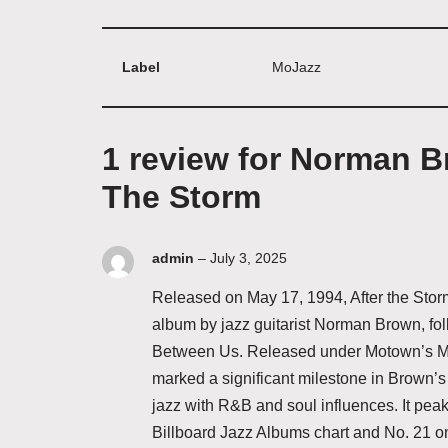
Label
MoJazz
1 review for
Norman Br
The Storm
admin
–
July 3, 2025
Released on May 17, 1994, After the Stor
album by jazz guitarist Norman Brown, fol
Between Us. Released under Motown’s Mo
marked a significant milestone in Brown’s
jazz with R&B and soul influences. It peak
Billboard Jazz Albums chart and No. 21 o