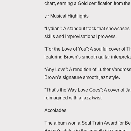
chart, earning a Gold certification from th
🎶 Musical Highlights
“Lydian”: A standout track that showcases 
skills and improvisational prowess.
“For the Love of You”: A soulful cover of Th
featuring Brown’s smooth guitar interpreta
“Any Love”: A rendition of Luther Vandross’
Brown’s signature smooth jazz style.
“That’s the Way Love Goes”: A cover of J
reimagined with a jazz twist.
Accolades
The album won a Soul Train Award for Be
Brown’s status in the smooth jazz genre.