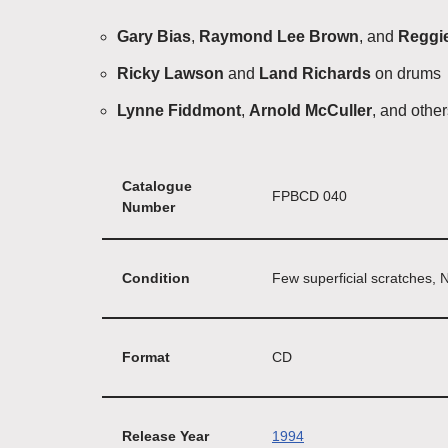
Gary Bias
,
Raymond Lee Brown
, and
Reggi
Ricky Lawson
and
Land Richards
on drums
Lynne Fiddmont
,
Arnold McCuller
, and othe
Catalogue
FPBCD 040
Number
Condition
Few superficial scratches, 
Format
CD
Release Year
1994