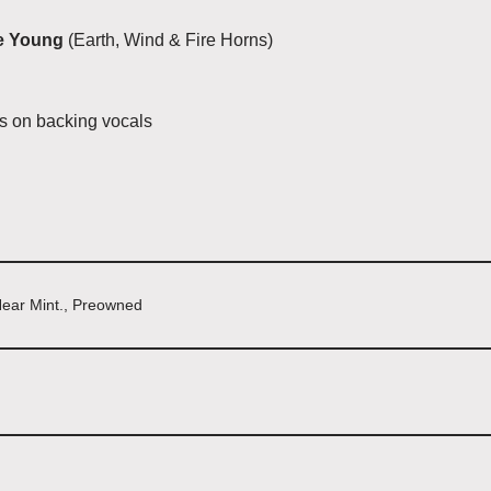
e Young
(Earth, Wind & Fire Horns)
rs on backing vocals
Near Mint., Preowned