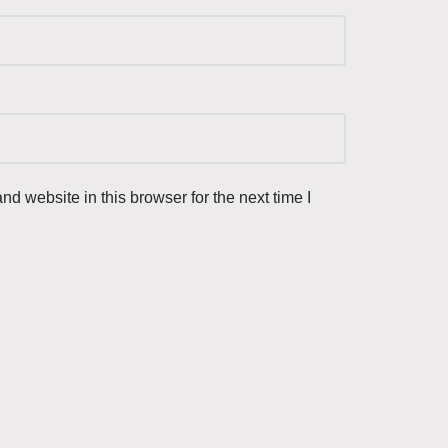
d website in this browser for the next time I