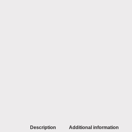
Description
Additional information