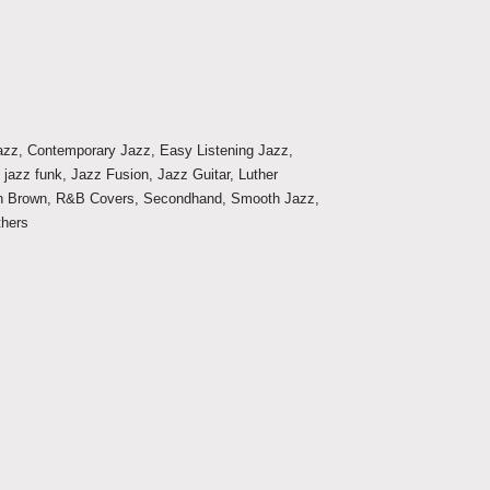
Jazz
,
Contemporary Jazz
,
Easy Listening Jazz
,
,
jazz funk
,
Jazz Fusion
,
Jazz Guitar
,
Luther
n Brown
,
R&B Covers
,
Secondhand
,
Smooth Jazz
,
thers