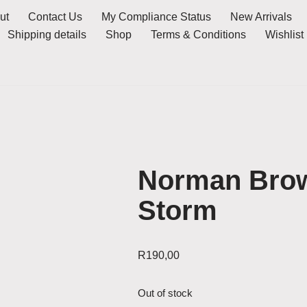
ut
Contact Us
My Compliance Status
New Arrivals
Shipping details
Shop
Terms & Conditions
Wishlist
Norman Brow
Storm
R
190,00
Out of stock