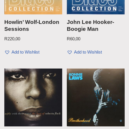
Howlin’ Wolf-London
John Lee Hooker-
Sessions
Boogie Man
R
220,00
R
60,00
Add to Wishlist
Add to Wishlist