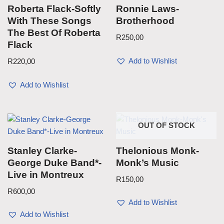
Roberta Flack-Softly
Ronnie Laws-
With These Songs
Brotherhood
The Best Of Roberta
R
250,00
Flack
Add to Wishlist
R
220,00
Add to Wishlist
OUT OF STOCK
Stanley Clarke-
Thelonious Monk-
George Duke Band*-
Monk’s Music
Live in Montreux
R
150,00
R
600,00
Add to Wishlist
Add to Wishlist