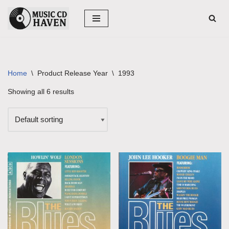
Skip
to
content
Home
\
Product Release Year
\
1993
Showing all 6 results