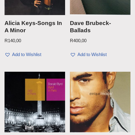
Alicia Keys-Songs In
Dave Brubeck-
A Minor
Ballads
R
140,00
R
400,00
Add to Wishlist
Add to Wishlist