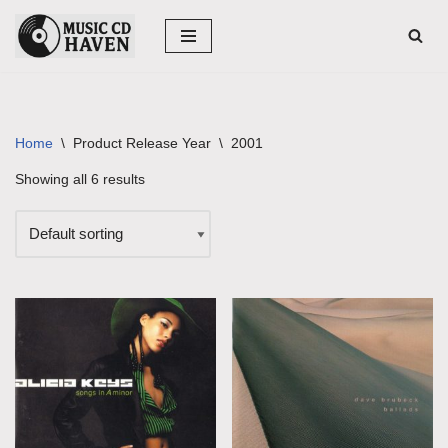
Skip
to
content
Home
\
Product Release Year
\
2001
Showing all 6 results