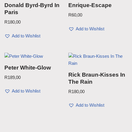
Donald Byrd-Byrd In
Enrique-Escape
Paris
R
60,00
R
180,00
Add to Wishlist
Add to Wishlist
Peter White-Glow
Rick Braun-Kisses In
R
189,00
The Rain
Add to Wishlist
R
180,00
Add to Wishlist