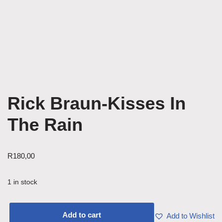
Rick Braun-Kisses In
The Rain
R
180,00
1 in stock
Add to cart
Add to Wishlist