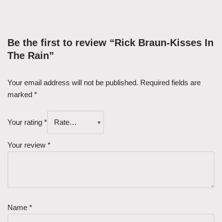
Be the first to review “Rick Braun-Kisses In
The Rain”
Your email address will not be published.
Required fields are
marked
*
Your rating
*
Your review
*
Name
*