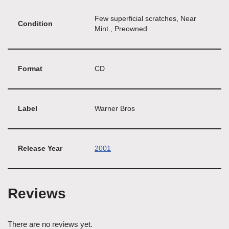
Few superficial scratches, Near
Condition
Mint., Preowned
Format
CD
Label
Warner Bros
Release Year
2001
Reviews
There are no reviews yet.