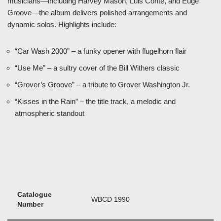
musicians—including Harvey Mason, Luis Conte, and Euge
Groove—the album delivers polished arrangements and
dynamic solos. Highlights include:
“Car Wash 2000” – a funky opener with flugelhorn flair
“Use Me” – a sultry cover of the Bill Withers classic
“Grover’s Groove” – a tribute to Grover Washington Jr.
“Kisses in the Rain” – the title track, a melodic and
atmospheric standout
Catalogue
WBCD 1990
Number