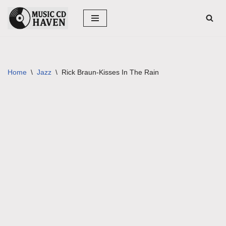
Skip
to
content
Home
\
Jazz
\
Rick Braun-Kisses In The Rain