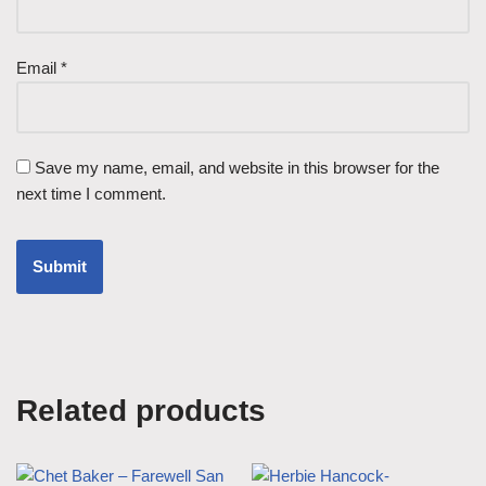
Email
*
Save my name, email, and website in this browser for the
next time I comment.
Related products