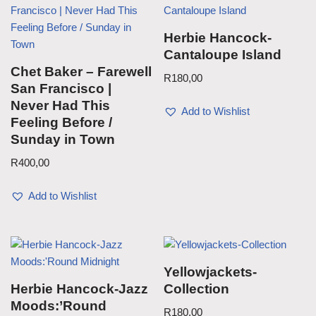
Herbie Hancock-
Cantaloupe Island
Chet Baker – Farewell
R
180,00
San Francisco |
Never Had This
Add to Wishlist
Feeling Before /
Sunday in Town
R
400,00
Add to Wishlist
Yellowjackets-
Herbie Hancock-Jazz
Collection
Moods:’Round
R
180,00