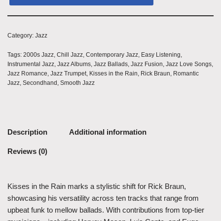
Category:
Jazz
Tags:
2000s Jazz
,
Chill Jazz
,
Contemporary Jazz
,
Easy Listening
,
Instrumental Jazz
,
Jazz Albums
,
Jazz Ballads
,
Jazz Fusion
,
Jazz Love Songs
,
Jazz Romance
,
Jazz Trumpet
,
Kisses in the Rain
,
Rick Braun
,
Romantic
Jazz
,
Secondhand
,
Smooth Jazz
Description
Additional information
Reviews (0)
Kisses in the Rain marks a stylistic shift for Rick Braun,
showcasing his versatility across ten tracks that range from
upbeat funk to mellow ballads. With contributions from top-tier